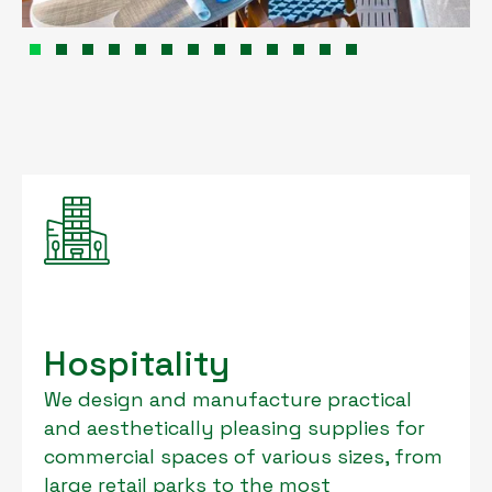
Hospitality
We design and manufacture practical
and aesthetically pleasing supplies for
commercial spaces of various sizes, from
large retail parks to the most