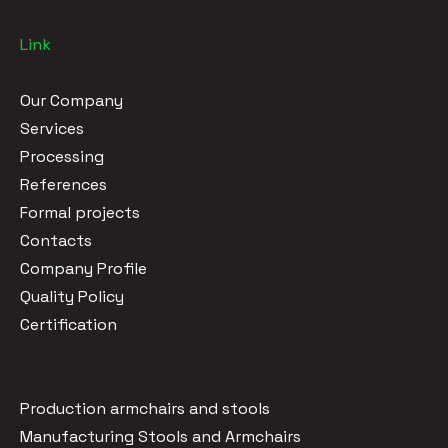
Link
Our Company
Services
Processing
References
Formal projects
Contacts
Company Profile
Quality Policy
Certification
Production armchairs and stools
Manufacturing Stools and Armchairs