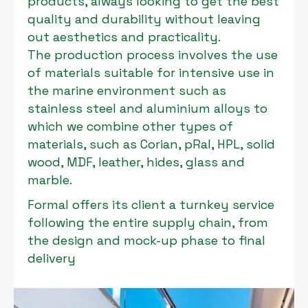
products, always looking to get the best
quality and durability without leaving
out aesthetics and practicality.
The production process involves the use
of materials suitable for intensive use in
the marine environment such as
stainless steel and aluminium alloys to
which we combine other types of
materials, such as Corian, pRal, HPL, solid
wood, MDF, leather, hides, glass and
marble.
Formal offers its client a turnkey service
following the entire supply chain, from
the design and mock-up phase to final
delivery