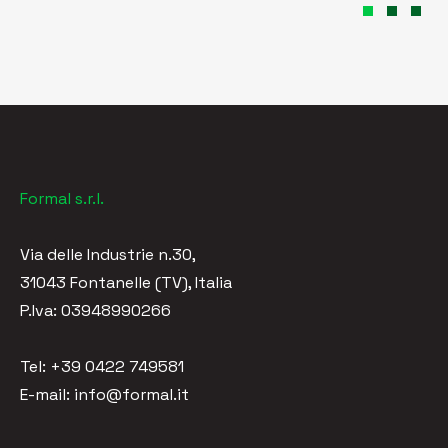
Formal s.r.l.
Via delle Industrie n.30,
31043 Fontanelle (TV), Italia
P.Iva: 03948990266
Tel: +39 0422 749581
E-mail: info@formal.it