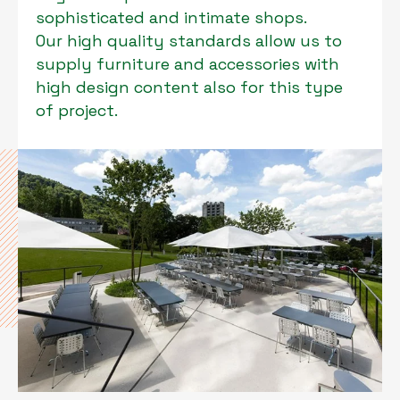
sophisticated and intimate shops.
Our high quality standards allow us to
supply furniture and accessories with
high design content also for this type
of project.