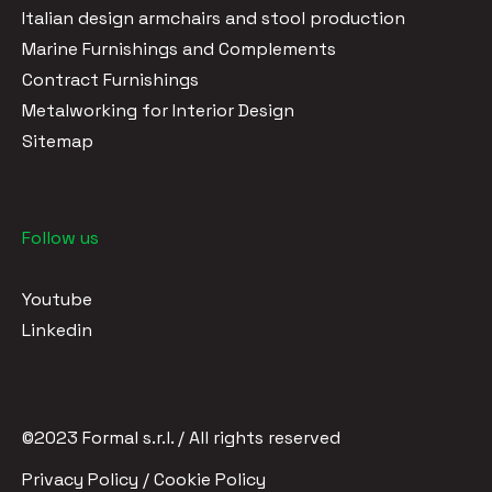
Italian design armchairs and stool production
Marine Furnishings and Complements
Contract Furnishings
Metalworking for Interior Design
Sitemap
Follow us
Youtube
Linkedin
©2023 Formal s.r.l. / All rights reserved
Privacy Policy / Cookie Policy