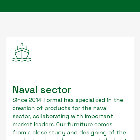
Naval sector
Since 2014 Formal has specialized in the
creation of products for the naval
sector, collaborating with important
market leaders. Our furniture comes
from a close study and designing of the