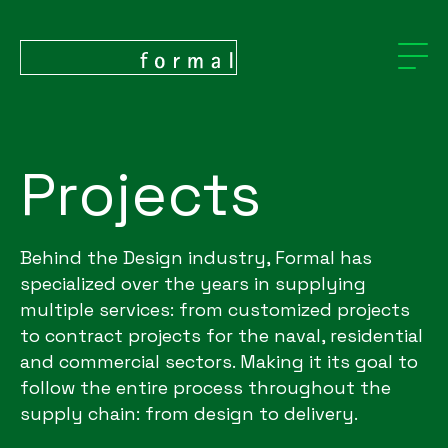
Projects
Behind the Design industry, Formal has
specialized over the years in supplying
multiple services: from customized projects
to contract projects for the naval, residential
and commercial sectors. Making it its goal to
follow the entire process throughout the
supply chain: from design to delivery.