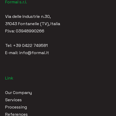
Formal s.r.l.
Via delle Industrie n.30,
31043 Fontanelle (TV), Italia
P.Iva: 03948990266
Tel: +39 0422 749581
E-mail: info@formal.it
Link
Our Company
Services
Processing
References