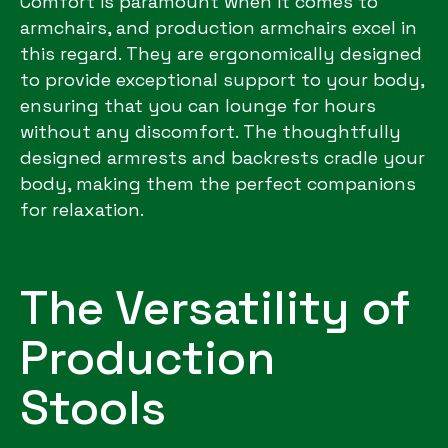
Comfort is paramount when it comes to
armchairs, and production armchairs excel in
this regard. They are ergonomically designed
to provide exceptional support to your body,
ensuring that you can lounge for hours
without any discomfort. The thoughtfully
designed armrests and backrests cradle your
body, making them the perfect companions
for relaxation.
The Versatility of
Production
Stools