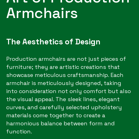
Armchairs
The Aesthetics of Design
Production armchairs are not just pieces of
furniture; they are artistic creations that
showcase meticulous craftsmanship. Each
armchair is meticulously designed, taking
into consideration not only comfort but also
the visual appeal. The sleek lines, elegant
curves, and carefully selected upholstery
materials come together to create a
harmonious balance between form and
function.