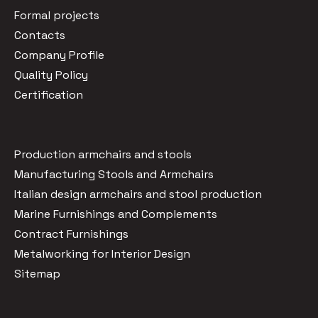
Formal projects
Contacts
Company Profile
Quality Policy
Certification
Production armchairs and stools
Manufacturing Stools and Armchairs
Italian design armchairs and stool production
Marine Furnishings and Complements
Contract Furnishings
Metalworking for Interior Design
Sitemap