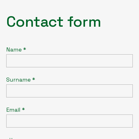
Contact form
Name *
Surname *
Email *