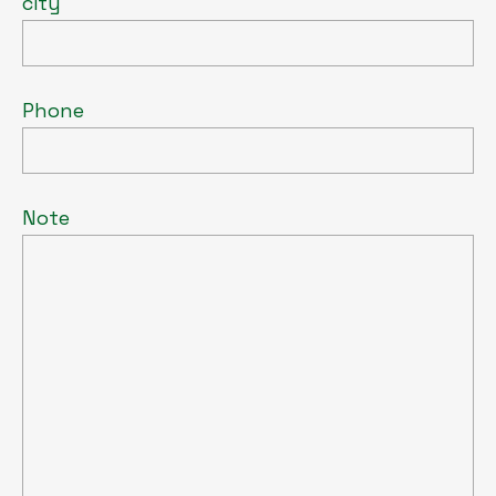
city
Phone
Note