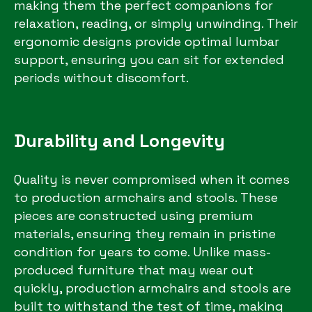
making them the perfect companions for
relaxation, reading, or simply unwinding. Their
ergonomic designs provide optimal lumbar
support, ensuring you can sit for extended
periods without discomfort.
Durability and Longevity
Quality is never compromised when it comes
to production armchairs and stools. These
pieces are constructed using premium
materials, ensuring they remain in pristine
condition for years to come. Unlike mass-
produced furniture that may wear out
quickly, production armchairs and stools are
built to withstand the test of time, making