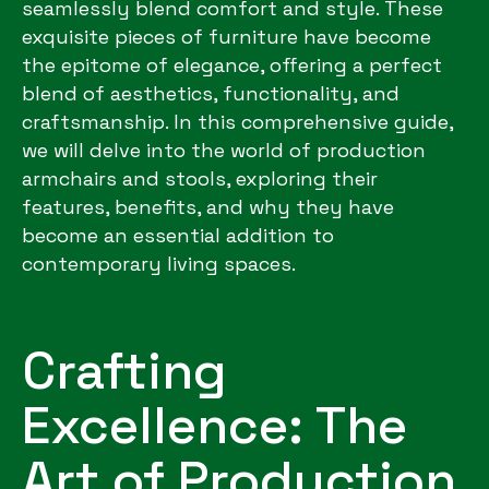
seamlessly blend comfort and style. These
exquisite pieces of furniture have become
the epitome of elegance, offering a perfect
blend of aesthetics, functionality, and
craftsmanship. In this comprehensive guide,
we will delve into the world of production
armchairs and stools, exploring their
features, benefits, and why they have
become an essential addition to
contemporary living spaces.
Crafting
Excellence: The
Art of Production