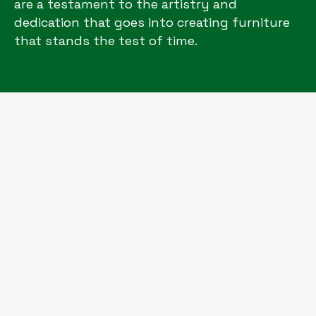
are a testament to the artistry and
dedication that goes into creating furniture
that stands the test of time.