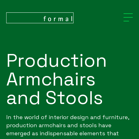
Production
Armchairs
and Stools
In the world of interior design and furniture,
production armchairs and stools have
emerged as indispensable elements that