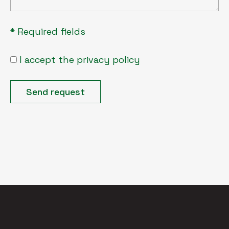
* Required fields
I accept the privacy policy