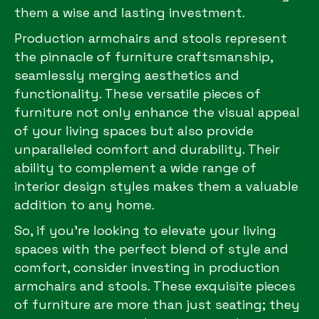
them a wise and lasting investment.
Production armchairs and stools represent
the pinnacle of furniture craftsmanship,
seamlessly merging aesthetics and
functionality. These versatile pieces of
furniture not only enhance the visual appeal
of your living spaces but also provide
unparalleled comfort and durability. Their
ability to complement a wide range of
interior design styles makes them a valuable
addition to any home.
So, if you’re looking to elevate your living
spaces with the perfect blend of style and
comfort, consider investing in production
armchairs and stools. These exquisite pieces
of furniture are more than just seating; they