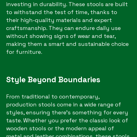
investing in durability. These stools are built
to withstand the test of time, thanks to
their high-quality materials and expert
craftsmanship. They can endure daily use
without showing signs of wear and tear,
making them a smart and sustainable choice
for furniture.
Style Beyond Boundaries
From traditional to contemporary,
production stools come in a wide range of
styles, ensuring there’s something for every
taste. Whether you prefer the classic look of
wooden stools or the modern appeal of
metal and leather combinations, these stools