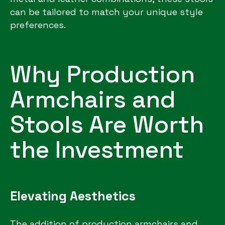
can be tailored to match your unique style
preferences.
Why Production
Armchairs and
Stools Are Worth
the Investment
Elevating Aesthetics
The addition of production armchairs and