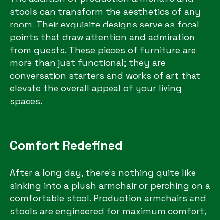
stools can transform the aesthetics of any
room. Their exquisite designs serve as focal
points that draw attention and admiration
from guests. These pieces of furniture are
more than just functional; they are
conversation starters and works of art that
elevate the overall appeal of your living
spaces.
Comfort Redefined
After a long day, there’s nothing quite like
sinking into a plush armchair or perching on a
comfortable stool. Production armchairs and
stools are engineered for maximum comfort,