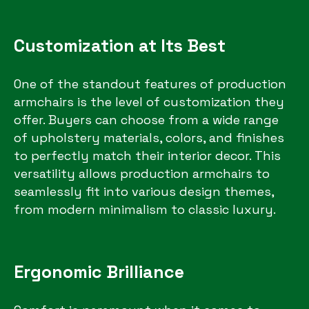
Customization at Its Best
One of the standout features of production
armchairs is the level of customization they
offer. Buyers can choose from a wide range
of upholstery materials, colors, and finishes
to perfectly match their interior decor. This
versatility allows production armchairs to
seamlessly fit into various design themes,
from modern minimalism to classic luxury.
Ergonomic Brilliance