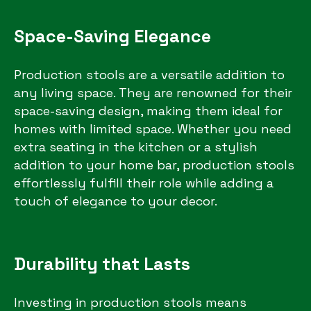
Space-Saving Elegance
Production stools are a versatile addition to
any living space. They are renowned for their
space-saving design, making them ideal for
homes with limited space. Whether you need
extra seating in the kitchen or a stylish
addition to your home bar, production stools
effortlessly fulfill their role while adding a
touch of elegance to your decor.
Durability that Lasts
Investing in production stools means